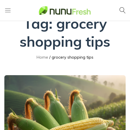
Tag:
grocery
Nunufresh
Farm
Fresh
Vegetables
shopping tips
from
Nuwara
Eliya
Home
grocery shopping tips