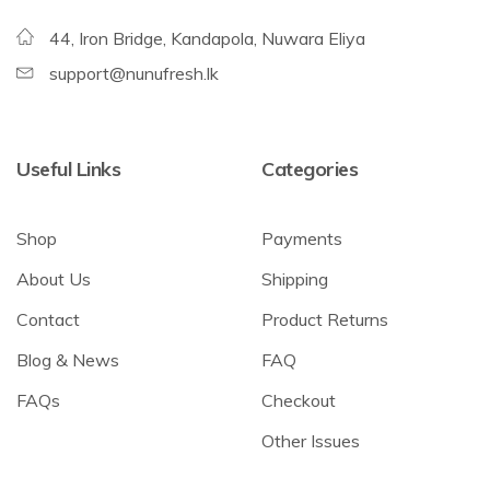
44, Iron Bridge, Kandapola, Nuwara Eliya
support@nunufresh.lk
Useful Links
Categories
Shop
Payments
About Us
Shipping
Contact
Product Returns
Blog & News
FAQ
FAQs
Checkout
Other Issues