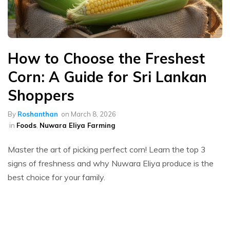
How to Choose the Freshest
Corn: A Guide for Sri Lankan
Shoppers
By
Roshanthan
on
March 8, 2026
in
Foods
,
Nuwara Eliya Farming
Master the art of picking perfect corn! Learn the top 3
signs of freshness and why Nuwara Eliya produce is the
best choice for your family.