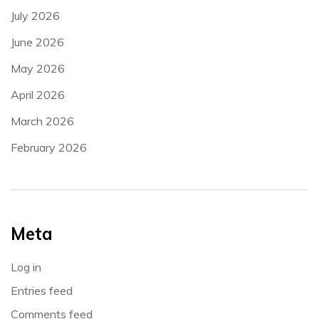
July 2026
June 2026
May 2026
April 2026
March 2026
February 2026
Meta
Log in
Entries feed
Comments feed