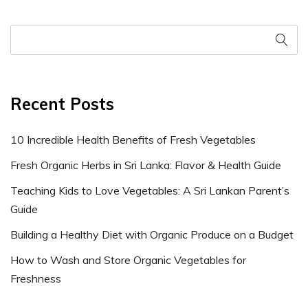
Recent Posts
10 Incredible Health Benefits of Fresh Vegetables
Fresh Organic Herbs in Sri Lanka: Flavor & Health Guide
Teaching Kids to Love Vegetables: A Sri Lankan Parent’s
Guide
Building a Healthy Diet with Organic Produce on a Budget
How to Wash and Store Organic Vegetables for
Freshness