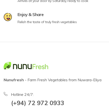
Arrives at your door by Saturday, ready to cook
Enjoy & Share
Relish the taste of truly fresh vegetables
Nunufresh
- Farm Fresh Vegetables from Nuwara-Eliya
Hotline 24/7:
(+94) 72 972 0933