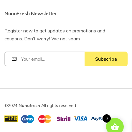
NunuFresh Newsletter
Register now to get updates on promotions and
coupons. Don’t worry! We not spam
©2024
Nunufresh
All rights reserved
0