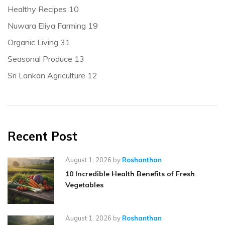
Healthy Recipes
10
Nuwara Eliya Farming
19
Organic Living
31
Seasonal Produce
13
Sri Lankan Agriculture
12
Recent Post
August 1, 2026
by
Roshanthan
10 Incredible Health Benefits of Fresh
Vegetables
August 1, 2026
by
Roshanthan