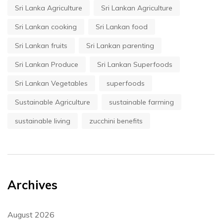
Sri Lanka Agriculture
Sri Lankan Agriculture
Sri Lankan cooking
Sri Lankan food
Sri Lankan fruits
Sri Lankan parenting
Sri Lankan Produce
Sri Lankan Superfoods
Sri Lankan Vegetables
superfoods
Sustainable Agriculture
sustainable farming
sustainable living
zucchini benefits
Archives
August 2026