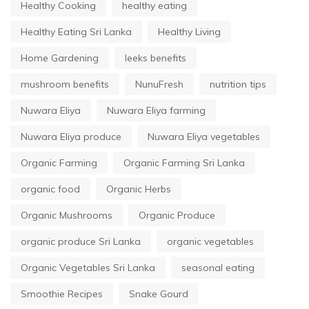
Healthy Cooking
healthy eating
Healthy Eating Sri Lanka
Healthy Living
Home Gardening
leeks benefits
mushroom benefits
NunuFresh
nutrition tips
Nuwara Eliya
Nuwara Eliya farming
Nuwara Eliya produce
Nuwara Eliya vegetables
Organic Farming
Organic Farming Sri Lanka
organic food
Organic Herbs
Organic Mushrooms
Organic Produce
organic produce Sri Lanka
organic vegetables
Organic Vegetables Sri Lanka
seasonal eating
Smoothie Recipes
Snake Gourd