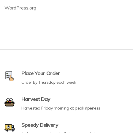
WordPress.org
Place Your Order
Order by Thursday each week
Harvest Day
Harvested Friday morning at peak ripeness
Speedy Delivery