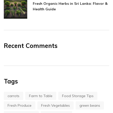
Fresh Organic Herbs in Sri Lanka: Flavor &
Health Guide
Recent Comments
Tags
carrots
Farm to Table
Food Storage Tips
Fresh Produce
Fresh Vegetables
green beans