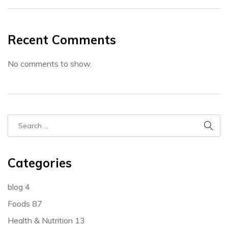
Recent Comments
No comments to show.
Categories
blog
4
Foods
87
Health & Nutrition
13