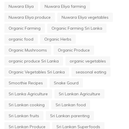
Nuwara Eliya
Nuwara Eliya farming
Nuwara Eliya produce
Nuwara Eliya vegetables
Organic Farming
Organic Farming Sri Lanka
organic food
Organic Herbs
Organic Mushrooms
Organic Produce
organic produce Sri Lanka
organic vegetables
Organic Vegetables Sri Lanka
seasonal eating
Smoothie Recipes
Snake Gourd
Sri Lanka Agriculture
Sri Lankan Agriculture
Sri Lankan cooking
Sri Lankan food
Sri Lankan fruits
Sri Lankan parenting
Sri Lankan Produce
Sri Lankan Superfoods