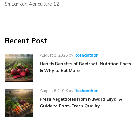
Sri Lankan Agriculture
12
Recent Post
August 8, 2026
by
Roshanthan
Health Benefits of Beetroot: Nutrition Facts
& Why to Eat More
August 8, 2026
by
Roshanthan
Fresh Vegetables from Nuwara Eliya: A
Guide to Farm-Fresh Quality