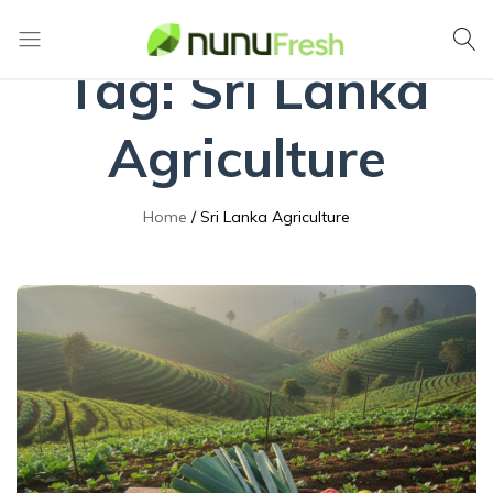
Tag:
Sri Lanka
Nunufresh
Farm
Fresh
Vegetables
Agriculture
from
Nuwara
Eliya
Home
Sri Lanka Agriculture