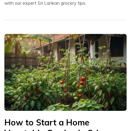
with our expert Sri Lankan grocery tips.
How to Start a Home