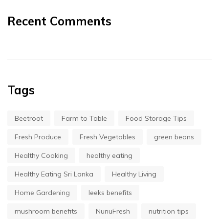
Recent Comments
Tags
Beetroot
Farm to Table
Food Storage Tips
Fresh Produce
Fresh Vegetables
green beans
Healthy Cooking
healthy eating
Healthy Eating Sri Lanka
Healthy Living
Home Gardening
leeks benefits
mushroom benefits
NunuFresh
nutrition tips