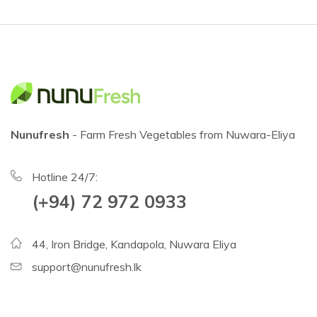
Nunufresh
- Farm Fresh Vegetables from Nuwara-Eliya
Hotline 24/7:
(+94) 72 972 0933
44, Iron Bridge, Kandapola, Nuwara Eliya
support@nunufresh.lk