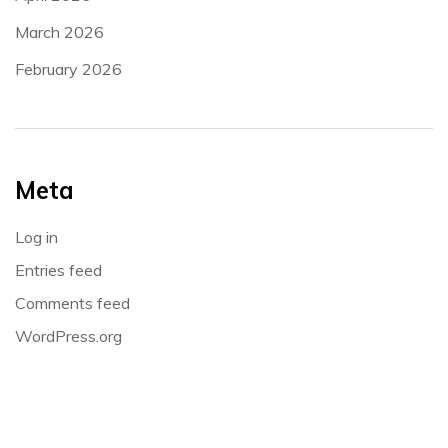
March 2026
February 2026
Meta
Log in
Entries feed
Comments feed
WordPress.org