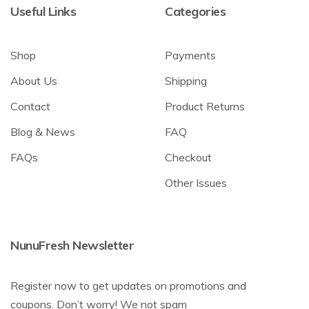
Useful Links
Categories
Shop
Payments
About Us
Shipping
Contact
Product Returns
Blog & News
FAQ
FAQs
Checkout
Other Issues
NunuFresh Newsletter
Register now to get updates on promotions and
coupons. Don’t worry! We not spam