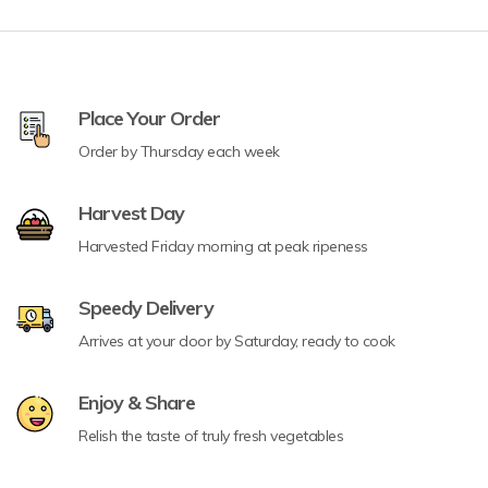
Place Your Order
Order by Thursday each week
Harvest Day
Harvested Friday morning at peak ripeness
Speedy Delivery
Arrives at your door by Saturday, ready to cook
Enjoy & Share
Relish the taste of truly fresh vegetables