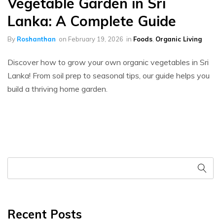
Vegetable Garden in Sri
Lanka: A Complete Guide
By
Roshanthan
on
February 19, 2026
in
Foods
,
Organic Living
Discover how to grow your own organic vegetables in Sri
Lanka! From soil prep to seasonal tips, our guide helps you
build a thriving home garden.
Recent Posts