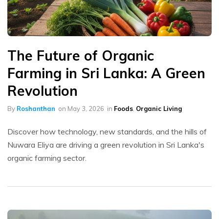
The Future of Organic
Farming in Sri Lanka: A Green
Revolution
By
Roshanthan
on
May 3, 2026
in
Foods
,
Organic Living
Discover how technology, new standards, and the hills of
Nuwara Eliya are driving a green revolution in Sri Lanka's
organic farming sector.