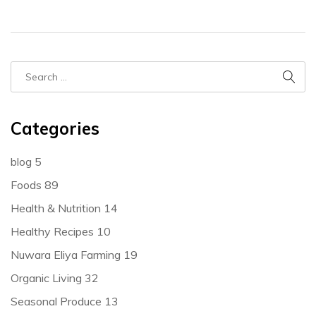
Categories
blog
5
Foods
89
Health & Nutrition
14
Healthy Recipes
10
Nuwara Eliya Farming
19
Organic Living
32
Seasonal Produce
13