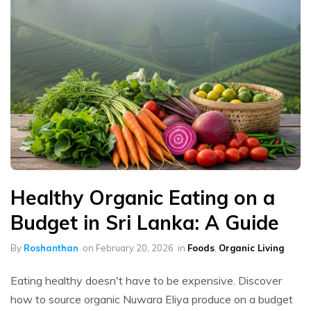
Healthy Organic Eating on a
Budget in Sri Lanka: A Guide
By
Roshanthan
on
February 20, 2026
in
Foods
,
Organic Living
Eating healthy doesn't have to be expensive. Discover
how to source organic Nuwara Eliya produce on a budget