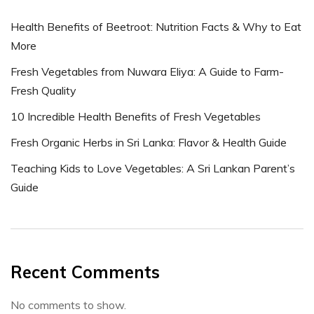
Health Benefits of Beetroot: Nutrition Facts & Why to Eat
More
Fresh Vegetables from Nuwara Eliya: A Guide to Farm-
Fresh Quality
10 Incredible Health Benefits of Fresh Vegetables
Fresh Organic Herbs in Sri Lanka: Flavor & Health Guide
Teaching Kids to Love Vegetables: A Sri Lankan Parent’s
Guide
Recent Comments
No comments to show.