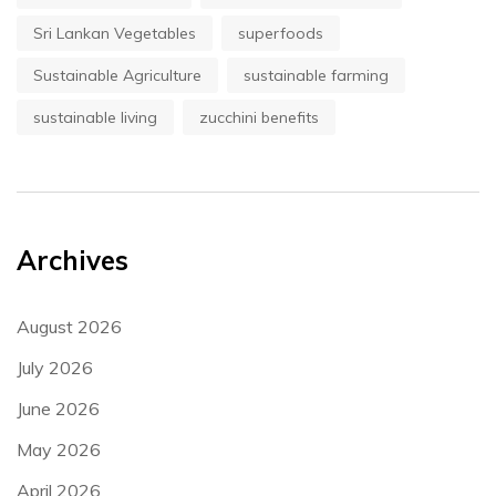
Sri Lankan Vegetables
superfoods
Sustainable Agriculture
sustainable farming
sustainable living
zucchini benefits
Archives
August 2026
July 2026
June 2026
May 2026
April 2026