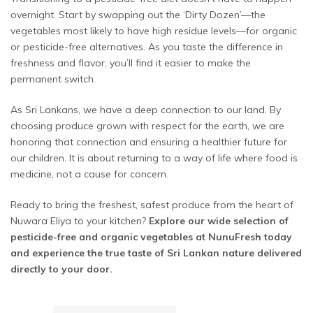
overnight. Start by swapping out the ‘Dirty Dozen’—the
vegetables most likely to have high residue levels—for organic
or pesticide-free alternatives. As you taste the difference in
freshness and flavor, you’ll find it easier to make the
permanent switch.
As Sri Lankans, we have a deep connection to our land. By
choosing produce grown with respect for the earth, we are
honoring that connection and ensuring a healthier future for
our children. It is about returning to a way of life where food is
medicine, not a cause for concern.
Ready to bring the freshest, safest produce from the heart of
Nuwara Eliya to your kitchen?
Explore our wide selection of
pesticide-free and organic vegetables at NunuFresh today
and experience the true taste of Sri Lankan nature delivered
directly to your door.