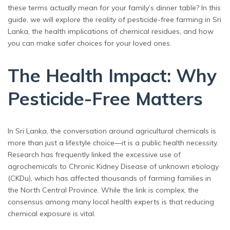
these terms actually mean for your family’s dinner table? In this
guide, we will explore the reality of pesticide-free farming in Sri
Lanka, the health implications of chemical residues, and how
you can make safer choices for your loved ones.
The Health Impact: Why
Pesticide-Free Matters
In Sri Lanka, the conversation around agricultural chemicals is
more than just a lifestyle choice—it is a public health necessity.
Research has frequently linked the excessive use of
agrochemicals to Chronic Kidney Disease of unknown etiology
(CKDu), which has affected thousands of farming families in
the North Central Province. While the link is complex, the
consensus among many local health experts is that reducing
chemical exposure is vital.