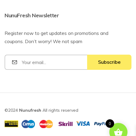
NunuFresh Newsletter
Register now to get updates on promotions and
coupons. Don’t worry! We not spam
©2024
Nunufresh
All rights reserved
0