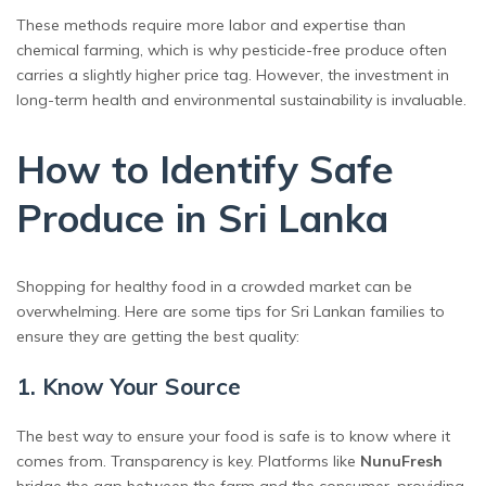
These methods require more labor and expertise than
chemical farming, which is why pesticide-free produce often
carries a slightly higher price tag. However, the investment in
long-term health and environmental sustainability is invaluable.
How to Identify Safe
Produce in Sri Lanka
Shopping for healthy food in a crowded market can be
overwhelming. Here are some tips for Sri Lankan families to
ensure they are getting the best quality:
1. Know Your Source
The best way to ensure your food is safe is to know where it
comes from. Transparency is key. Platforms like
NunuFresh
bridge the gap between the farm and the consumer, providing