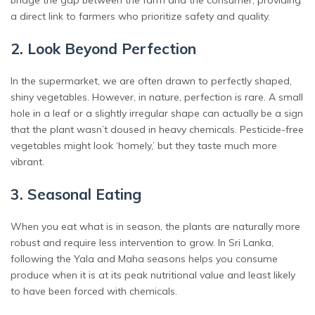
a direct link to farmers who prioritize safety and quality.
2. Look Beyond Perfection
In the supermarket, we are often drawn to perfectly shaped,
shiny vegetables. However, in nature, perfection is rare. A small
hole in a leaf or a slightly irregular shape can actually be a sign
that the plant wasn’t doused in heavy chemicals. Pesticide-free
vegetables might look ‘homely,’ but they taste much more
vibrant.
3. Seasonal Eating
When you eat what is in season, the plants are naturally more
robust and require less intervention to grow. In Sri Lanka,
following the Yala and Maha seasons helps you consume
produce when it is at its peak nutritional value and least likely
to have been forced with chemicals.