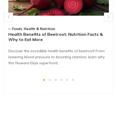
in
Foods
,
Health & Nutrition
Health Benefits of Beetroot: Nutrition Facts &
Why to Eat More
Discover the incredible health benefits of beetroot! From
lowering blood pressure to boosting stamina, learn why
this Nuwara Eliya superfood…