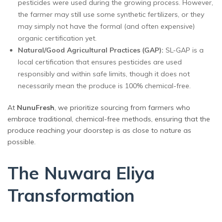
pesticides were used during the growing process. However,
the farmer may still use some synthetic fertilizers, or they
may simply not have the formal (and often expensive)
organic certification yet.
Natural/Good Agricultural Practices (GAP):
SL-GAP is a
local certification that ensures pesticides are used
responsibly and within safe limits, though it does not
necessarily mean the produce is 100% chemical-free.
At
NunuFresh
, we prioritize sourcing from farmers who
embrace traditional, chemical-free methods, ensuring that the
produce reaching your doorstep is as close to nature as
possible.
The Nuwara Eliya
Transformation