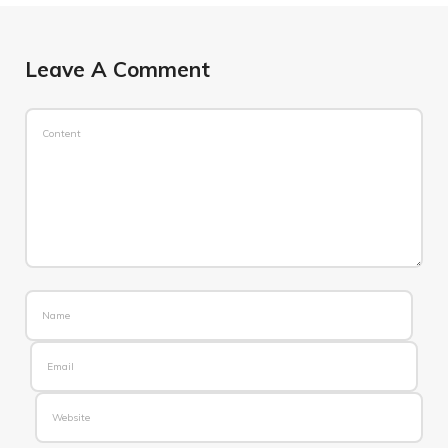
Leave A Comment