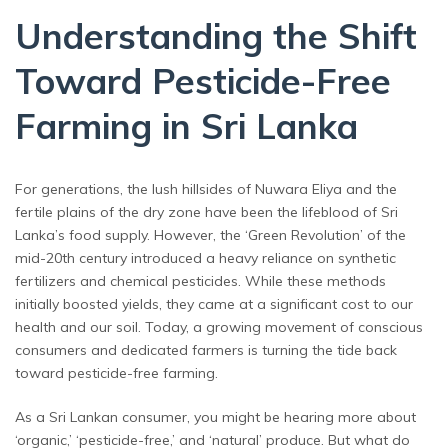
Understanding the Shift
Toward Pesticide-Free
Farming in Sri Lanka
For generations, the lush hillsides of Nuwara Eliya and the
fertile plains of the dry zone have been the lifeblood of Sri
Lanka’s food supply. However, the ‘Green Revolution’ of the
mid-20th century introduced a heavy reliance on synthetic
fertilizers and chemical pesticides. While these methods
initially boosted yields, they came at a significant cost to our
health and our soil. Today, a growing movement of conscious
consumers and dedicated farmers is turning the tide back
toward pesticide-free farming.
As a Sri Lankan consumer, you might be hearing more about
‘organic,’ ‘pesticide-free,’ and ‘natural’ produce. But what do