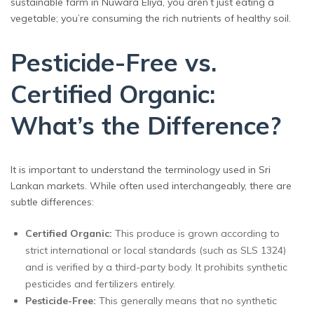
sustainable farm in Nuwara Eliya, you aren’t just eating a
vegetable; you’re consuming the rich nutrients of healthy soil.
Pesticide-Free vs.
Certified Organic:
What’s the Difference?
It is important to understand the terminology used in Sri
Lankan markets. While often used interchangeably, there are
subtle differences:
Certified Organic:
This produce is grown according to
strict international or local standards (such as SLS 1324)
and is verified by a third-party body. It prohibits synthetic
pesticides and fertilizers entirely.
Pesticide-Free:
This generally means that no synthetic