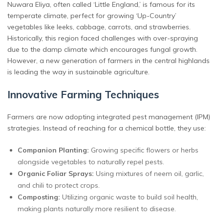
Nuwara Eliya, often called ‘Little England,’ is famous for its
temperate climate, perfect for growing ‘Up-Country’
vegetables like leeks, cabbage, carrots, and strawberries.
Historically, this region faced challenges with over-spraying
due to the damp climate which encourages fungal growth.
However, a new generation of farmers in the central highlands
is leading the way in sustainable agriculture.
Innovative Farming Techniques
Farmers are now adopting integrated pest management (IPM)
strategies. Instead of reaching for a chemical bottle, they use:
Companion Planting:
Growing specific flowers or herbs
alongside vegetables to naturally repel pests.
Organic Foliar Sprays:
Using mixtures of neem oil, garlic,
and chili to protect crops.
Composting:
Utilizing organic waste to build soil health,
making plants naturally more resilient to disease.