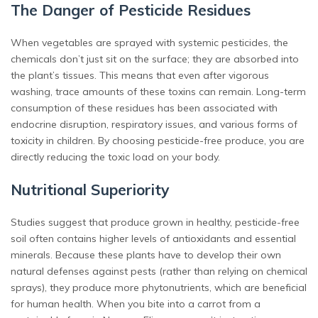
The Danger of Pesticide Residues
When vegetables are sprayed with systemic pesticides, the
chemicals don’t just sit on the surface; they are absorbed into
the plant’s tissues. This means that even after vigorous
washing, trace amounts of these toxins can remain. Long-term
consumption of these residues has been associated with
endocrine disruption, respiratory issues, and various forms of
toxicity in children. By choosing pesticide-free produce, you are
directly reducing the toxic load on your body.
Nutritional Superiority
Studies suggest that produce grown in healthy, pesticide-free
soil often contains higher levels of antioxidants and essential
minerals. Because these plants have to develop their own
natural defenses against pests (rather than relying on chemical
sprays), they produce more phytonutrients, which are beneficial
for human health. When you bite into a carrot from a