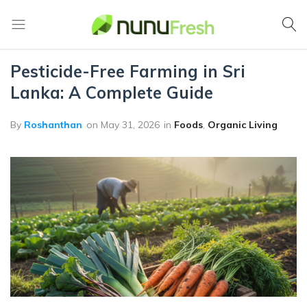
Home
Foods
Nunufresh
Farm
Fresh
Pesticide-Free Farming in Sri
Vegetables
Lanka: A Complete Guide
from
Nuwara
Eliya
By
Roshanthan
on
May 31, 2026
in
Foods
,
Organic Living