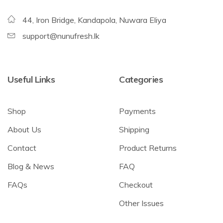
44, Iron Bridge, Kandapola, Nuwara Eliya
support@nunufresh.lk
Useful Links
Categories
Shop
Payments
About Us
Shipping
Contact
Product Returns
Blog & News
FAQ
FAQs
Checkout
Other Issues