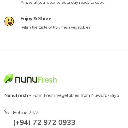
Arrives at your door by Saturday, ready to cook
Enjoy & Share
Relish the taste of truly fresh vegetables
Nunufresh
- Farm Fresh Vegetables from Nuwara-Eliya
Hotline 24/7:
(+94) 72 972 0933