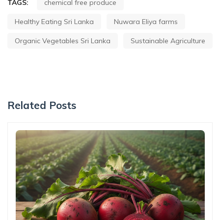
TAGS:
chemical free produce
Healthy Eating Sri Lanka
Nuwara Eliya farms
Organic Vegetables Sri Lanka
Sustainable Agriculture
Related Posts