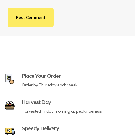
Place Your Order
Order by Thursday each week
Harvest Day
Harvested Friday morning at peak ripeness
Speedy Delivery