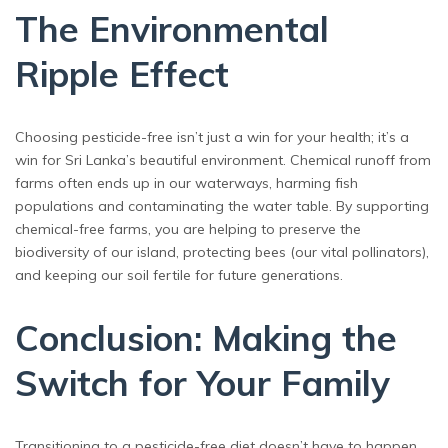
The Environmental
Ripple Effect
Choosing pesticide-free isn’t just a win for your health; it’s a
win for Sri Lanka’s beautiful environment. Chemical runoff from
farms often ends up in our waterways, harming fish
populations and contaminating the water table. By supporting
chemical-free farms, you are helping to preserve the
biodiversity of our island, protecting bees (our vital pollinators),
and keeping our soil fertile for future generations.
Conclusion: Making the
Switch for Your Family
Transitioning to a pesticide-free diet doesn’t have to happen