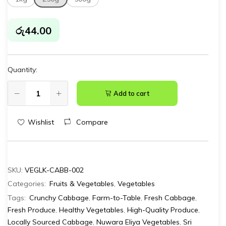
රු
44.00
Quantity:
Add to cart
Wishlist
Compare
SKU:
VEGLK-CABB-002
Categories:
Fruits & Vegetables
,
Vegetables
Tags:
Crunchy Cabbage
,
Farm-to-Table
,
Fresh Cabbage
,
Fresh Produce
,
Healthy Vegetables
,
High-Quality Produce
,
Locally Sourced Cabbage
,
Nuwara Eliya Vegetables
,
Sri