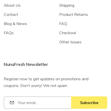
About Us
Shipping
Contact
Product Returns
Blog & News
FAQ
FAQs
Checkout
Other Issues
NunuFresh Newsletter
Register now to get updates on promotions and
coupons. Don’t worry! We not spam