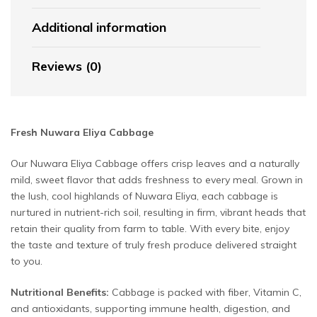
Additional information
Reviews (0)
Fresh Nuwara Eliya Cabbage
Our Nuwara Eliya Cabbage offers crisp leaves and a naturally
mild, sweet flavor that adds freshness to every meal. Grown in
the lush, cool highlands of Nuwara Eliya, each cabbage is
nurtured in nutrient-rich soil, resulting in firm, vibrant heads that
retain their quality from farm to table. With every bite, enjoy
the taste and texture of truly fresh produce delivered straight
to you.
Nutritional Benefits:
Cabbage is packed with fiber, Vitamin C,
and antioxidants, supporting immune health, digestion, and