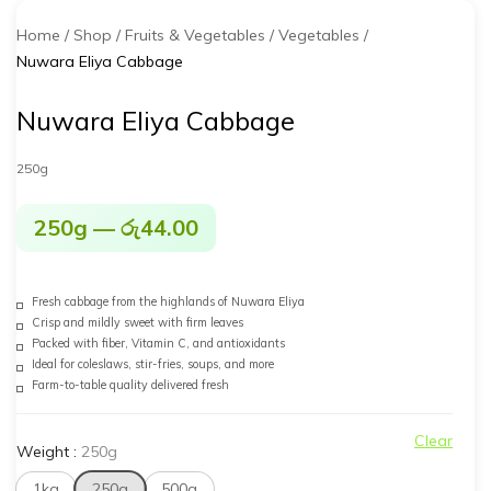
Home
Shop
Fruits & Vegetables
Vegetables
Nuwara Eliya Cabbage
Nuwara Eliya Cabbage
250g
250g
—
රු
44.00
Fresh cabbage from the highlands of Nuwara Eliya
Crisp and mildly sweet with firm leaves
Packed with fiber, Vitamin C, and antioxidants
Ideal for coleslaws, stir-fries, soups, and more
Farm-to-table quality delivered fresh
Clear
Weight
:
250g
1kg
250g
500g