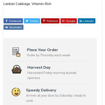
Lankan Cabbage
,
Vitamin-Rich
Facebook
Twitter
Pinterest
Google
Linkedin
Vkontakte
Place Your Order
Order by Thursday each week
Harvest Day
Harvested Friday morning at peak
ripeness
Speedy Delivery
Arrives at your door by Saturday, ready to
cook