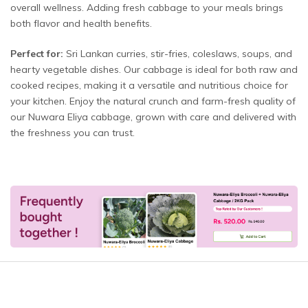
overall wellness. Adding fresh cabbage to your meals brings
both flavor and health benefits.
Perfect for:
Sri Lankan curries, stir-fries, coleslaws, soups, and
hearty vegetable dishes. Our cabbage is ideal for both raw and
cooked recipes, making it a versatile and nutritious choice for
your kitchen. Enjoy the natural crunch and farm-fresh quality of
our Nuwara Eliya cabbage, grown with care and delivered with
the freshness you can trust.