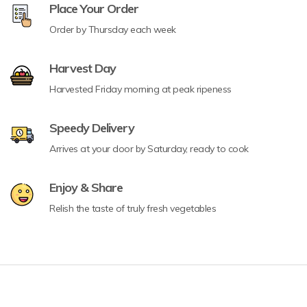
Place Your Order
Order by Thursday each week
Harvest Day
Harvested Friday morning at peak ripeness
Speedy Delivery
Arrives at your door by Saturday, ready to cook
Enjoy & Share
Relish the taste of truly fresh vegetables