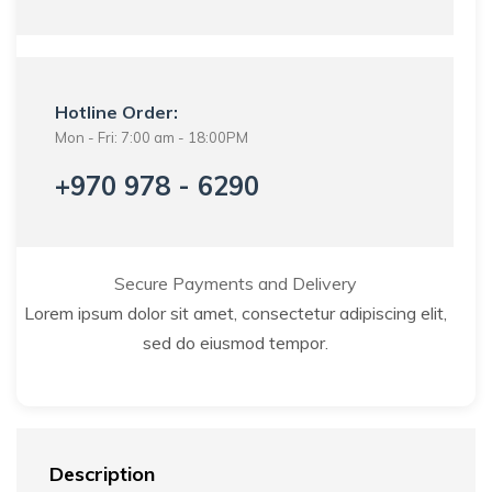
Hotline Order:
Mon - Fri: 7:00 am - 18:00PM
+970 978 - 6290
Secure Payments and Delivery
Lorem ipsum dolor sit amet, consectetur adipiscing elit,
sed do eiusmod tempor.
Description