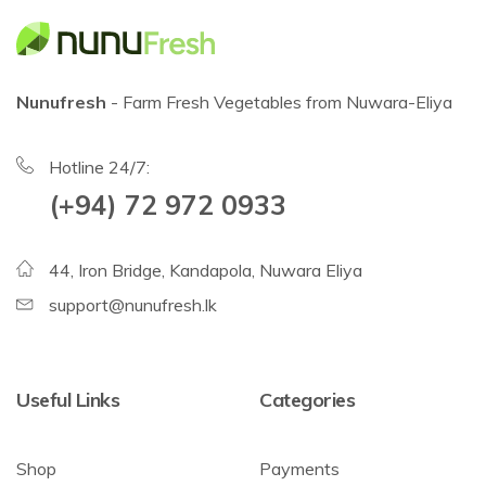
Nunufresh
- Farm Fresh Vegetables from Nuwara-Eliya
Hotline 24/7:
(+94) 72 972 0933
44, Iron Bridge, Kandapola, Nuwara Eliya
support@nunufresh.lk
Useful Links
Categories
Shop
Payments