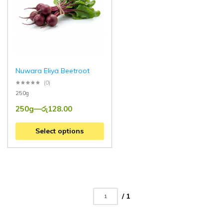
Nuwara Eliya Beetroot
(0)
250g
250g
—
රු
128.00
Select options
/ 1