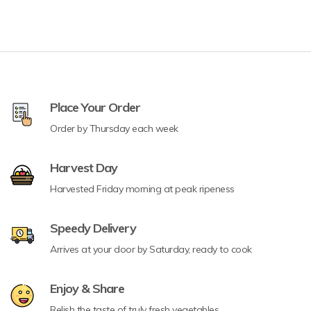
Place Your Order
Order by Thursday each week
Harvest Day
Harvested Friday morning at peak ripeness
Speedy Delivery
Arrives at your door by Saturday, ready to cook
Enjoy & Share
Relish the taste of truly fresh vegetables