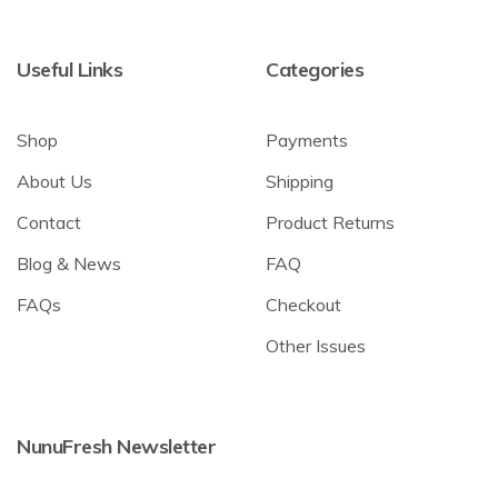
Useful Links
Categories
Shop
Payments
About Us
Shipping
Contact
Product Returns
Blog & News
FAQ
FAQs
Checkout
Other Issues
NunuFresh Newsletter