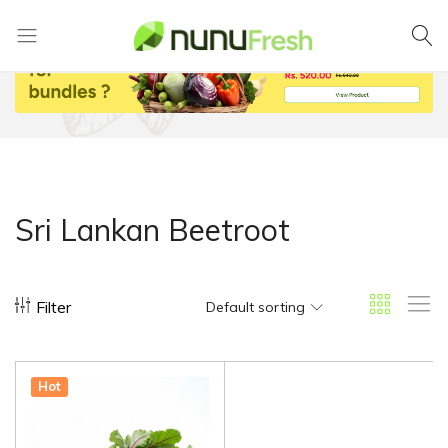
Nunufresh
Farm
Fresh
Vegetables
from
Nuwara
Eliya
Sri Lankan Beetroot
Filter
Default sorting
Hot