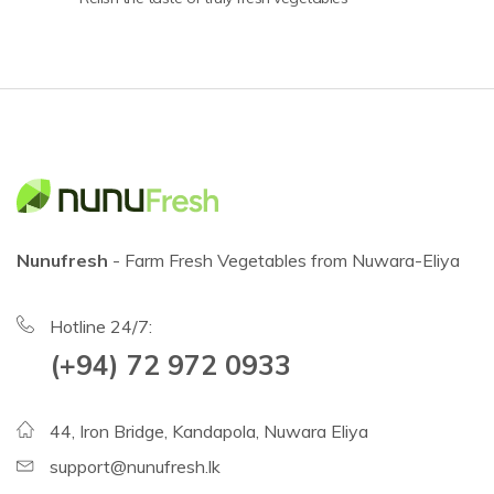
Nunufresh
- Farm Fresh Vegetables from Nuwara-Eliya
Hotline 24/7:
(+94) 72 972 0933
44, Iron Bridge, Kandapola, Nuwara Eliya
support@nunufresh.lk