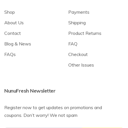
Shop
Payments
About Us
Shipping
Contact
Product Returns
Blog & News
FAQ
FAQs
Checkout
Other Issues
NunuFresh Newsletter
Register now to get updates on promotions and
coupons. Don’t worry! We not spam