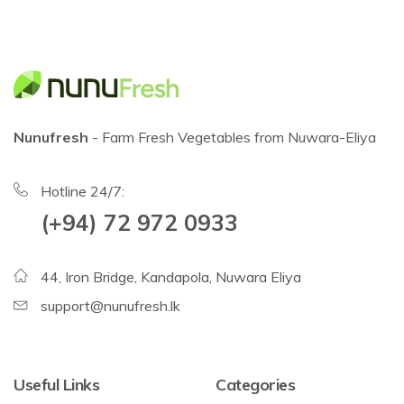
Nunufresh
- Farm Fresh Vegetables from Nuwara-Eliya
Hotline 24/7:
(+94) 72 972 0933
44, Iron Bridge, Kandapola, Nuwara Eliya
support@nunufresh.lk
Useful Links
Categories