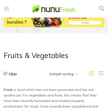
Nunufresh
Farm
Fresh
Vegetables
from
Nuwara
Eliya
Fruits & Vegetables
Filter
Default sorting
Fresh
is food which has not been preserved and has not
spoiled yet. For vegetables and fruits, this means that they
have been recently harvested and treated properly
postharvest; for meat, it has recently been slaughtered and