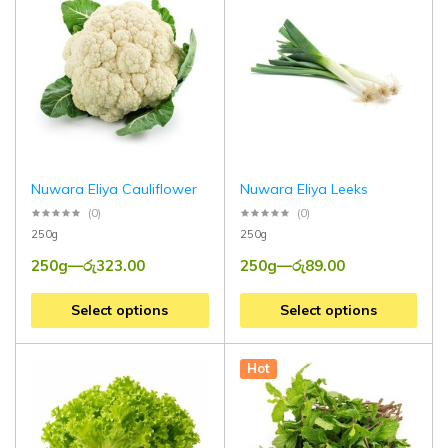
Nuwara Eliya Cauliflower
Nuwara Eliya Leeks
(0)
(0)
250g
250g
250g
—
රු
323.00
250g
—
රු
89.00
Select options
Select options
Hot