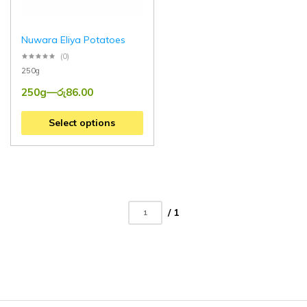
Nuwara Eliya Potatoes
(0)
250g
250g
—
රු
86.00
Select options
/ 1