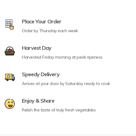
Place Your Order
Order by Thursday each week
Harvest Day
Harvested Friday morning at peak ripeness
Speedy Delivery
Arrives at your door by Saturday, ready to cook
Enjoy & Share
Relish the taste of truly fresh vegetables