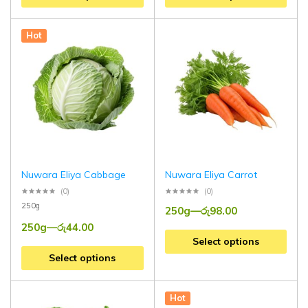
Hot
Nuwara Eliya Cabbage
Nuwara Eliya Carrot
(0)
(0)
250g
250g
—
රු
98.00
250g
—
රු
44.00
Select options
Select options
Hot