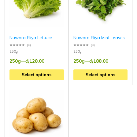
Nuwara Eliya Lettuce
Nuwara Eliya Mint Leaves
(0)
(0)
250g
250g
250g
—
රු
128.00
250g
—
රු
188.00
Select options
Select options