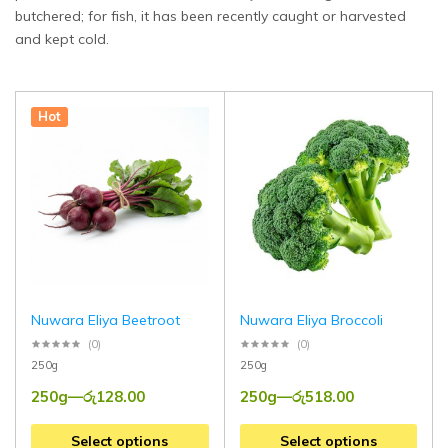
butchered; for fish, it has been recently caught or harvested
and kept cold.
Hot
Nuwara Eliya Beetroot
Nuwara Eliya Broccoli
(0)
(0)
250g
250g
250g
—
රු
128.00
250g
—
රු
518.00
Select options
Select options