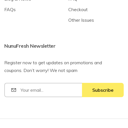
FAQs
Checkout
Other Issues
NunuFresh Newsletter
Register now to get updates on promotions and
coupons. Don’t worry! We not spam