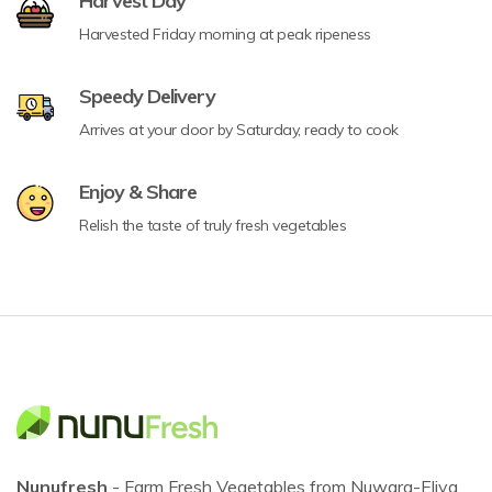
Harvest Day
Harvested Friday morning at peak ripeness
Speedy Delivery
Arrives at your door by Saturday, ready to cook
Enjoy & Share
Relish the taste of truly fresh vegetables
Nunufresh
- Farm Fresh Vegetables from Nuwara-Eliya