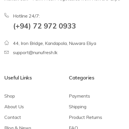
Hotline 24/7:
(+94) 72 972 0933
44, Iron Bridge, Kandapola, Nuwara Eliya
support@nunufresh.lk
Useful Links
Categories
Shop
Payments
About Us
Shipping
Contact
Product Returns
Blog & News
FAQ