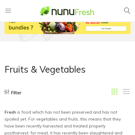
Nunufresh
Farm
Fresh
Vegetables
from
Nuwara
Eliya
Fruits & Vegetables
Filter
Fresh
is food which has not been preserved and has not
spoiled yet. For vegetables and fruits, this means that they
have been recently harvested and treated properly
postharvest; for meat, it has recently been slaughtered and