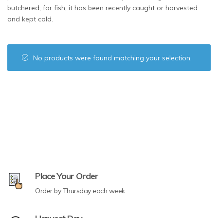
butchered; for fish, it has been recently caught or harvested
and kept cold.
No products were found matching your selection.
Place Your Order
Order by Thursday each week